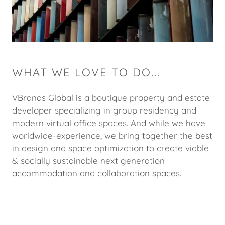
WHAT WE LOVE TO DO...
VBrands Global is a boutique property and estate
developer specializing in group residency and
modern virtual office spaces. And while we have
worldwide-experience, we bring together the best
in design and space optimization to create viable
& socially sustainable next generation
accommodation and collaboration spaces.