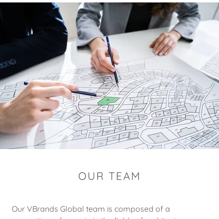
OUR TEAM
Our VBrands Global team is composed of a