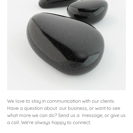
We love to stay in communication with our clients.
Have a question about our business, or want to see
what more we can do? Send us a message, or give us
a call. We're always happy to connect.