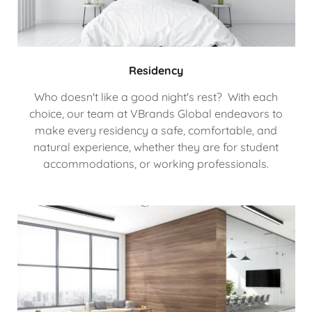
Residency
Who doesn't like a good night's rest? With each
choice, our team at VBrands Global endeavors to
make every residency a safe, comfortable, and
natural experience, whether they are for student
accommodations, or working professionals.