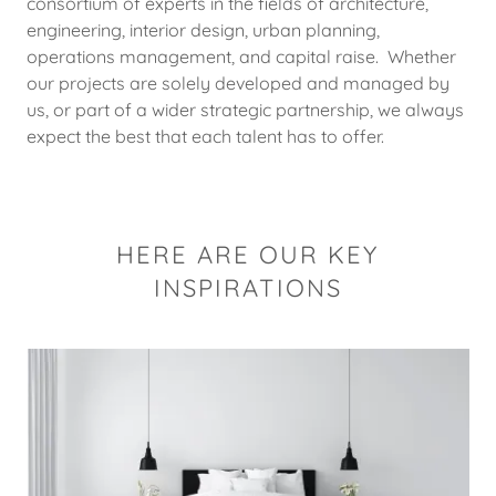
consortium of experts in the fields of architecture,
engineering, interior design, urban planning,
operations management, and capital raise. Whether
our projects are solely developed and managed by
us, or part of a wider strategic partnership, we always
expect the best that each talent has to offer.
HERE ARE OUR KEY
INSPIRATIONS