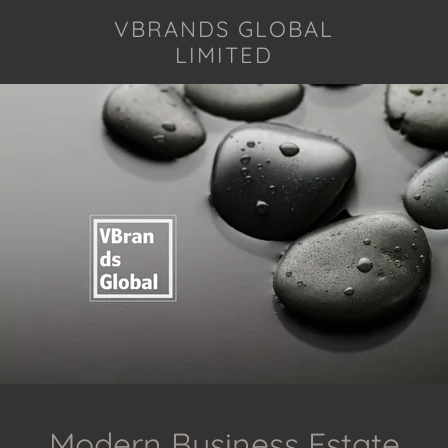
VBRANDS GLOBAL
LIMITED
Modern Business Estate