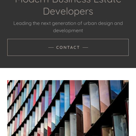
Developers
Leading the next generation of urban design and
development
CONTACT