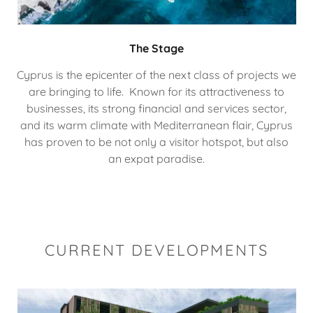
The Stage
Cyprus is the epicenter of the next class of projects we
are bringing to life. Known for its attractiveness to
businesses, its strong financial and services sector,
and its warm climate with Mediterranean flair, Cyprus
has proven to be not only a visitor hotspot, but also
an expat paradise.
CURRENT DEVELOPMENTS