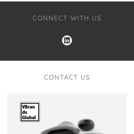
CONNECT WITH US
CONTACT US