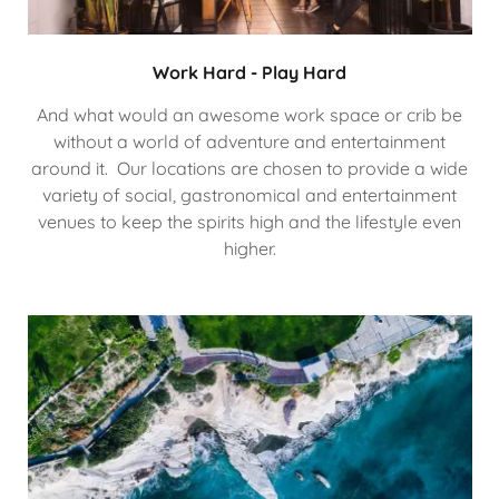
Work Hard - Play Hard
And what would an awesome work space or crib be
without a world of adventure and entertainment
around it. Our locations are chosen to provide a wide
variety of social, gastronomical and entertainment
venues to keep the spirits high and the lifestyle even
higher.