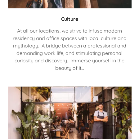
Culture
At all our locations, we strive to infuse modern
residency and office spaces with local culture and
mythology. A bridge between a professional and
demanding work life, and stimulating personal
curiosity and discovery. Immerse yourself in the
beauty of it...