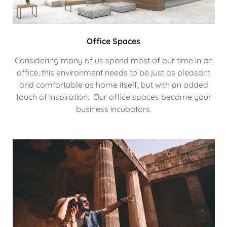
Office Spaces
Considering many of us spend most of our time in an
office, this environment needs to be just as pleasant
and comfortable as home itself, but with an added
touch of inspiration. Our office spaces become your
business incubators.