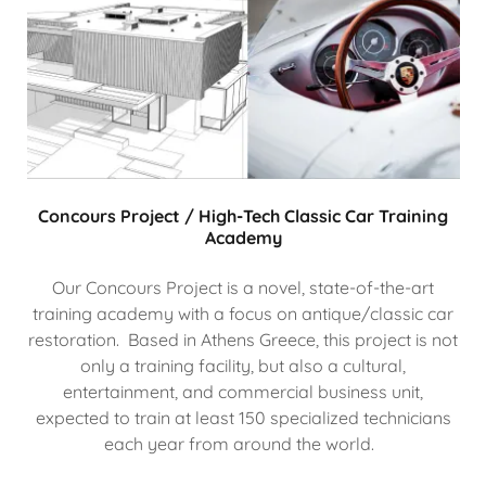
Concours Project / High-Tech Classic Car Training
Academy
Our Concours Project is a novel, state-of-the-art
training academy with a focus on antique/classic car
restoration. Based in Athens Greece, this project is not
only a training facility, but also a cultural,
entertainment, and commercial business unit,
expected to train at least 150 specialized technicians
each year from around the world.