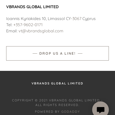
VBRANDS GLOBAL LIMITED
Ioannis Kyriakides 10, Limassol CY
-3067
Cyprus
Tel:
+357-9602-0171
Email:
vt@vbrandsglobal.com
DROP US A LINE!
VBRANDS GLOBAL LIMITED
COPYRIGHT © 2021 VBRANDS GLOBAL LIMITED -
ALL RIGHTS RESERVED.
POWERED BY
GODADDY