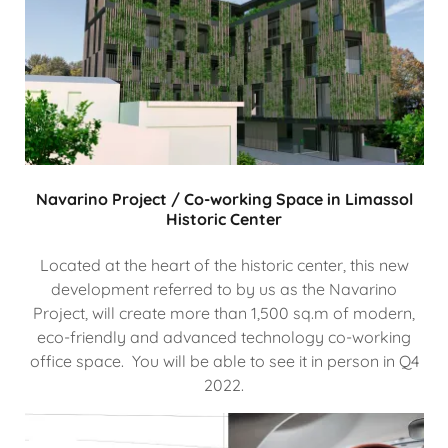
Navarino Project / Co-working Space in Limassol
Historic Center
Located at the heart of the historic center, this new
development referred to by us as the Navarino
Project, will create more than 1,500 sq.m of modern,
eco-friendly and advanced technology co-working
office space. You will be able to see it in person in Q4
2022.